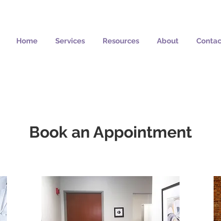
Home
Services
Resources
About
Contac
Book an Appointment