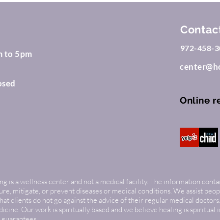
Contac
972-458-3
m to 5pm
center@ho
osed
Online r
g is a wellness center and not a medical facility. The information conta
cure, mitigate, or prevent diseases or medical conditions. We assist peop
 clients do not go against the advice of their regular medical doctors.
cine. Our work is spiritually based and we believe healing is spiritual 
 guarantees.