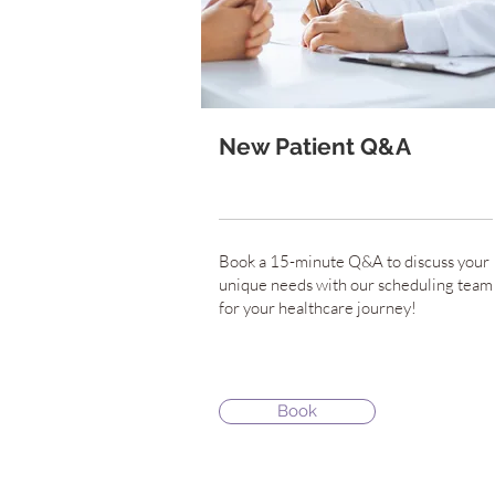
New Patient Q&A
Book a 15-minute Q&A to discuss your
unique needs with our scheduling team
for your healthcare journey!
Book