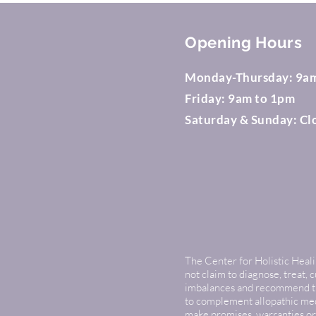
Opening Hours
Monday-Thursday: 9a
Friday: 9am to 1pm
Saturday & Sunday: Cl
The Center for Holistic Healin
not claim to diagnose, treat, 
imbalances and recommend that
to complement allopathic medi
make promises, warranties or