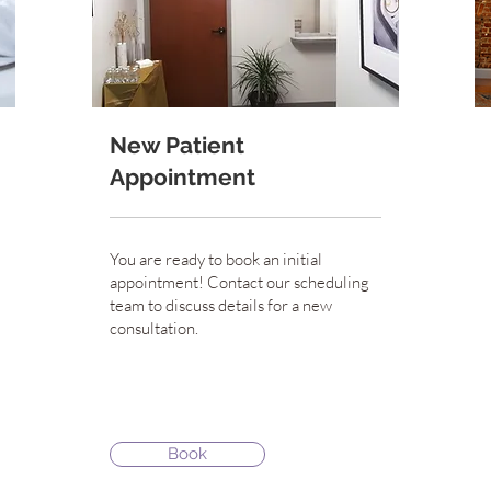
New Patient
Appointment
You are ready to book an initial
appointment! Contact our scheduling
team to discuss details for a new
consultation.
Book