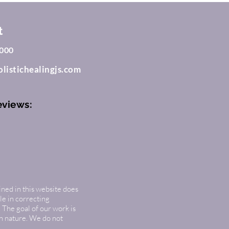
t
000
listichealingjs.com
eviews:
ined in this website does
le in correcting
 The goal of our work is
in nature. We do not