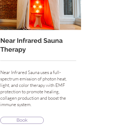
Near Infrared Sauna
Therapy
Near Infrared Sauna uses a full-
spectrum emission of photon heat,
light, and color therapy with EMF
protection to promote healing,
collagen production and boost the
immune system.
Book