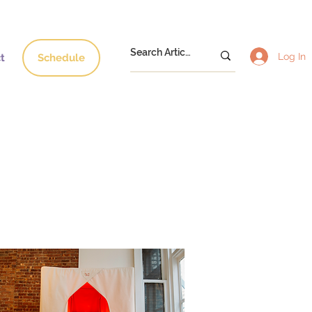
Log In
t
Schedule