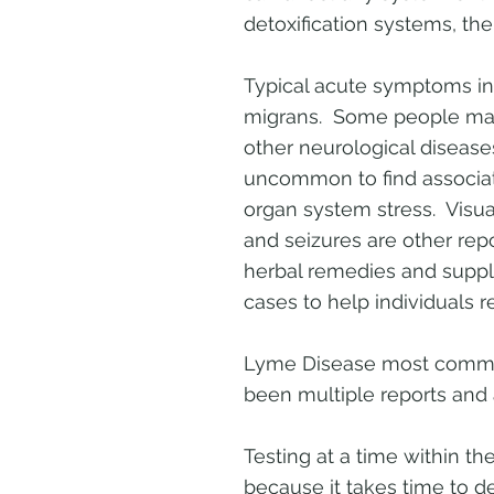
detoxification systems, the
Typical acute symptoms inc
migrans. Some people may
other neurological diseas
uncommon to find associat
organ system stress. Visual
and seizures are other rep
herbal remedies and suppl
cases to help individuals re
Lyme Disease most commonl
been multiple reports and a
Testing at a time within the
because it takes time to de