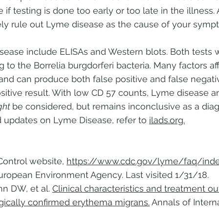
 testing is done too early or too late in the illness. 
tively rule out Lyme disease as the cause of your symp
ease include ELISAs and Western blots. Both tests 
ng to the Borrelia burgdorferi bacteria. Many factors a
t, and can produce both false positive and false negat
ositive result. With low CD 57 counts, Lyme disease
ght
be considered, but remains inconclusive as a diag
 updates on Lyme Disease, refer to
ilads.org.
Control website,
https://www.cdc.gov/lyme/faq/inde
European Environment Agency. Last visited 1/31/18.
hn DW, et al.
Clinical characteristics and treatment 
ogically confirmed erythema migrans.
Annals of Intern