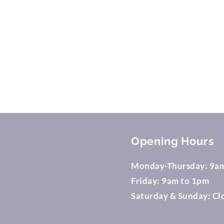
© 
Opening Hours
Monday-Thursday: 9a
Friday: 9am to 1pm
Saturday & Sunday: Cl