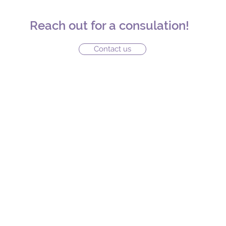
Reach out for a consulation!
Contact us