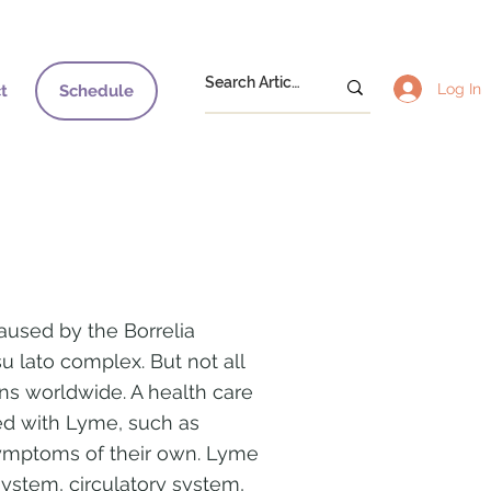
Log In
t
Schedule
aused by the Borrelia
u lato complex. But not all
ins worldwide. A health care
ted with Lyme, such as
symptoms of their own. Lyme
ystem, circulatory system,