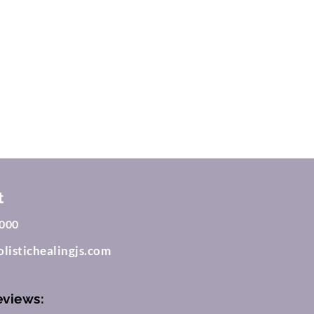
m
t
000
listichealingjs.com
eviews: