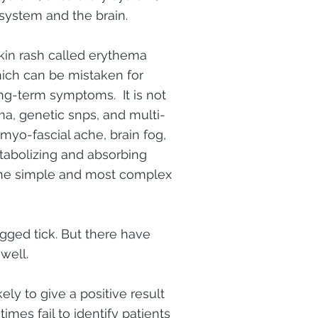
 system and the brain.
skin rash called erythema
ich can be mistaken for
ng-term symptoms. It is not
a, genetic snps, and multi-
 myo-fascial ache, brain fog,
etabolizing and absorbing
the simple and most complex
gged tick. But there have
well.
ely to give a positive result
imes fail to identify patients