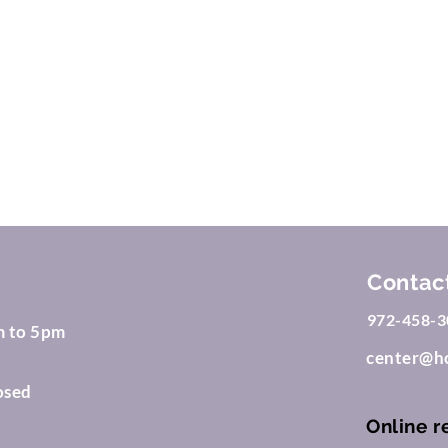
2023 by Dixon MD Family Doctor. Proudly created with
Wix.co
Contac
972-458-3
m to 5pm
center@ho
osed
Online r