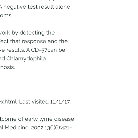
A negative test result alone
toms.
work by detecting the
ffect that response and the
ive results. A CD-57can be
 and Chlamydophila
nosis.
x.html
. Last visited 11/1/17.
outcome of early lyme disease
al Medicine. 2002;136(6):421–