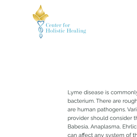
Lyme disease is commonly 
bacterium. There are rough
are human pathogens. Vario
provider should consider t
Babesia, Anaplasma, Ehrli
can affect any system of t