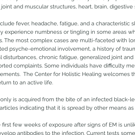
 joint and muscular structures, heart, brain, digestive
lude fever, headache, fatigue, and a characteristic 
 experience numbness or tingling in some areas wh
es. The most complex cases are multi-faceted with lo
ed psyche-emotional involvement, a history of traum
 disturbances, chronic fatigue, generalized joint and
orted complaints. Some individuals have difficulty m
ements. The Center for Holistic Healing welcomes 
turn to an active life.
y is acquired from the bite of an infected black-le
rticles indicating that it is spread by other means as 
 first few weeks of exposure after signs of EM is unlik
velop antibodies to the infection. Current tests somet