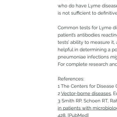
who do have Lyme disease if
is not sufficient to defini
Common tests for Lyme dis
patient’s antibodies reacti
tests’ ability to measure i
helpful in determining a p
pneumoniae infections
mi
For complete research and
References:
1 The Centers for Disease 
2
Vector-borne diseases
. 
3 Smith RP, Schoen RT, Ra
in patients with microbiol
428. [PubMed]