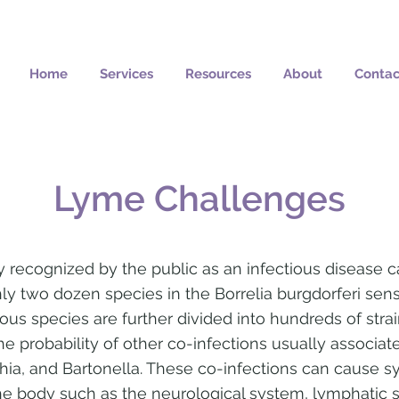
Home
Services
Resources
About
Contac
Lyme Challenges
recognized by the public as an infectious disease c
ly two dozen species in the Borrelia burgdorferi sens
us species are further divided into hundreds of stra
he probability of other co-infections usually associa
chia, and Bartonella. These co-infections can cause 
he body such as the neurological system, lymphatic s