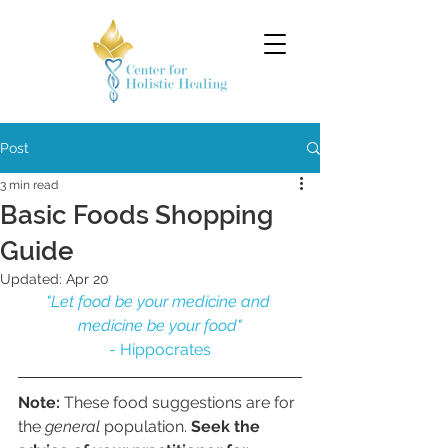
Post
3 min read
Basic Foods Shopping
Guide
Updated:
Apr 20
"Let food be your medicine and 
medicine be your food"
- Hippocrates
Note:
 These food suggestions are for 
the 
general 
population. 
Seek the 