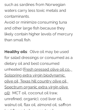
such as sardines from Norwegian 
waters carry less toxic metals and 
contaminants. 
Avoid or minimize consuming tuna 
and other large fish because they 
likely contain higher levels of mercury 
than small fish.  
Healthy oils
:  Olive oil may be used 
for salad dressings or consumed as a 
dietary oil and best consumed 
unheated (
Fresh pressed olive oil co., 
Solspring extra virgin biodynamic 
olive oil, Texas hill country olive oil, 
Spectrum organic extra virgin olive 
oil)
;  MCT oil, coconut oil (raw, 
unrefined, organic), cod liver oil, 
walnut oil, flax oil, almond oil, saffron 