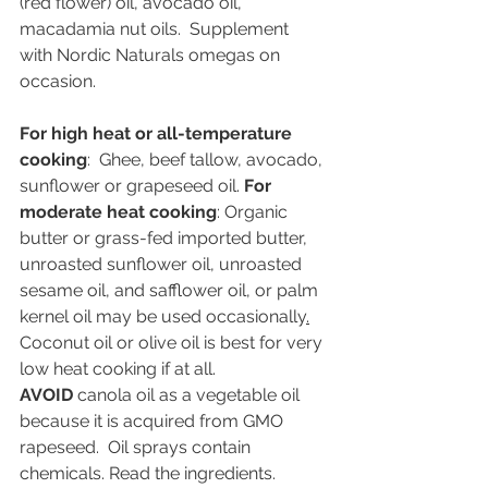
(red flower) oil, avocado oil, 
macadamia nut oils.  Supplement 
with Nordic Naturals omegas on 
occasion.
For high heat or all-temperature 
cooking
:  Ghee, beef tallow, avocado, 
sunflower or grapeseed oil. 
For 
moderate heat cooking
: Organic 
butter or grass-fed imported butter, 
unroasted sunflower oil, unroasted 
sesame oil, and safflower oil, or palm 
kernel oil may be used occasionally
.
Coconut oil or olive oil is best for very 
low heat cooking if at all. 
AVOID
 canola oil as a vegetable oil 
because it is acquired from GMO 
rapeseed.  Oil sprays contain 
chemicals. Read the ingredients.