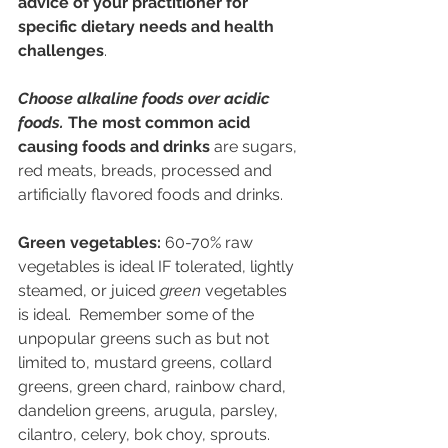
advice of your practitioner for 
specific dietary needs and health 
challenges
.
Choose alkaline foods over acidic 
foods. 
The most common acid 
causing foods and drinks
 are sugars, 
red meats, breads, processed and 
artificially flavored foods and drinks.
Green vegetables: 
60-70% raw 
vegetables is ideal IF tolerated, lightly 
steamed, or juiced 
green
 vegetables 
is ideal.  Remember some of the 
unpopular greens such as but not 
limited to, 
mustard greens, collard 
greens, green chard, rainbow chard, 
dandelion greens, arugula, parsley, 
cilantro, celery, bok choy, sprouts.