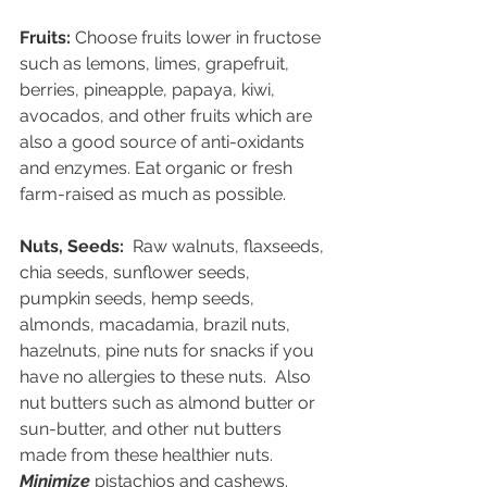
Fruits:
 Choose fruits lower in fructose 
such as lemons, limes, grapefruit, 
berries, pineapple, papaya, kiwi, 
avocados, and other fruits which are 
also a good source of anti-oxidants 
and enzymes. Eat organic or fresh 
farm-raised as much as possible.
Nuts, Seeds:
  Raw walnuts, flaxseeds, 
chia seeds, sunflower seeds, 
pumpkin seeds, hemp seeds, 
almonds, macadamia, brazil nuts, 
hazelnuts, pine nuts for snacks if you 
have no allergies to these nuts.  Also 
nut butters such as almond butter or 
sun-butter, and other nut butters 
made from these healthier nuts. 
Minimize
 pistachios and cashews. 