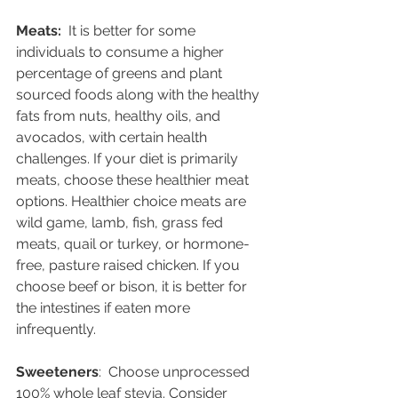
Meats:  
It is better for some 
individuals to consume a higher 
percentage of greens and plant 
sourced foods along with the healthy 
fats from nuts, healthy oils, and 
avocados, with certain health 
challenges. If your diet is primarily 
meats, choose these healthier meat 
options. Healthier choice meats are 
wild game, lamb, fish, grass fed 
meats, quail or turkey, or hormone-
free, pasture raised chicken. If you 
choose beef or bison, it is better for 
the intestines if eaten more 
infrequently.  
Sweeteners
:  Choose unprocessed 
100% whole leaf stevia. Consider 