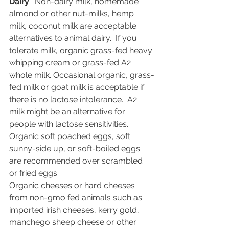
Dairy
:  Non-dairy milk, homemade 
almond or other nut-milks, hemp 
milk, coconut milk are acceptable 
alternatives to animal dairy.  If you 
tolerate milk, organic grass-fed heavy 
whipping cream or grass-fed A2 
whole milk. Occasional organic, grass-
fed milk or goat milk is acceptable if 
there is no lactose intolerance.  A2 
milk might be an alternative for 
people with lactose sensitivities.
Organic soft poached eggs, soft 
sunny-side up, or soft-boiled eggs 
are recommended over scrambled 
or fried eggs.  
Organic cheeses or hard cheeses 
from non-gmo fed animals such as 
imported irish cheeses, kerry gold, 
manchego sheep cheese or other 