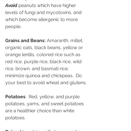
Avoid
peanuts which have higher 
levels of fungi and mycotoxins, and 
which become allergenic to more 
people.
Grains and Beans: 
Amaranth, millet, 
organic oats, black beans, yellow or 
orange lentils, colored rice such as 
red rice, purple rice, black rice, wild 
rice, brown, and basmati rice; 
minimize quinoa and chickpeas.  Do 
your best to avoid wheat and glutens.
Potatoes
:  Red, yellow, and purple 
potatoes, yams, and sweet potatoes 
are a healthier choice than white 
potatoes.