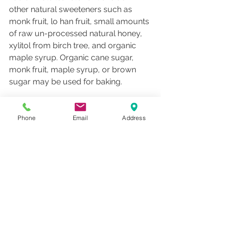
other natural sweeteners such as 
monk fruit, lo han fruit, small amounts 
of raw un-processed natural honey, 
xylitol from birch tree, and organic 
maple syrup. Organic cane sugar, 
monk fruit, maple syrup, or brown 
sugar may be used for baking. 
Water:
 If you purchase bottled water, 
favorite bottled waters are Icelandic, 
Phone
Email
Address
Rainfresh, Poland Spring Origin, Italian 
Still, Pellegrino, Central Market 
sparkling.  Quality water filters may be 
purchased from Clearly filtered water 
filters, Aquasana, or MercolaMarket.