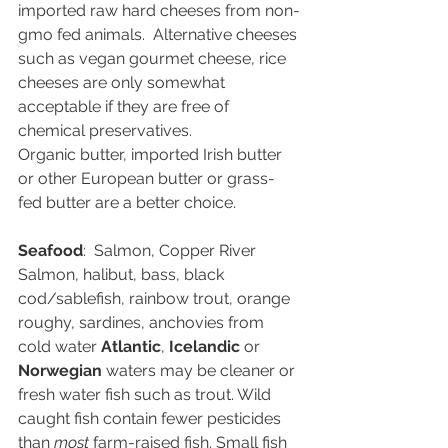
imported raw hard cheeses from non-
gmo fed animals.  Alternative cheeses 
such as vegan gourmet cheese, rice 
cheeses are only somewhat 
acceptable if they are free of 
chemical preservatives. 
Organic butter, imported Irish butter 
or other European butter or grass-
fed butter are a better choice.
Seafood
:  Salmon, Copper River 
Salmon, halibut, bass, black 
cod/sablefish, rainbow trout, orange 
roughy, sardines, anchovies from 
cold water 
Atlantic
, 
Icelandic 
or 
Norwegian
 waters may be cleaner or 
fresh water fish such as trout. Wild 
caught fish contain fewer pesticides 
than 
most 
farm-raised fish. Small fish 